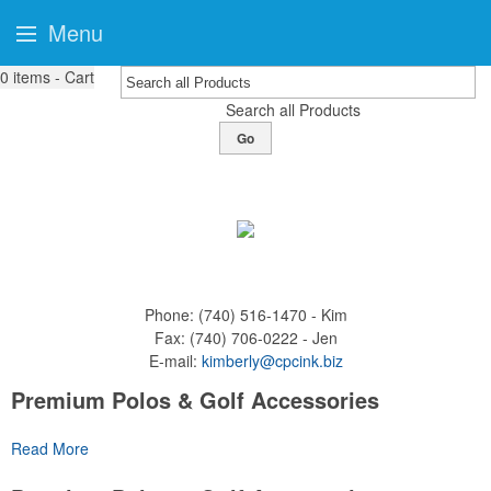
Menu
0
items - Cart
Search all Products
Go
Phone:
(740) 516-1470 - Kim
Fax:
(740) 706-0222 - Jen
E-mail:
kimberly@cpcink.biz
Premium Polos & Golf Accessories
The golf category holds a vast array of promo opportunity,
Read More
from branded polos to charity tournament giveaways.