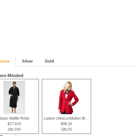
ronze
Silver
Gold
hes-Minded
Basic Waffle Robe
Ladies UltraLuxMotion Blazer
$27.625
$98.20
Qty:100
Qty:25