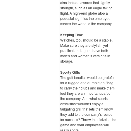
also include awards that signify
strength, such as an eagle taking
flight. A high-end globe atop a
pedestal signifies the employee
means the world to the company.
Keeping Time
Watches, too, should be a staple.
Make sure they are stylish, yet
practical and again, have both
men’s and women’s versions in
storage.
Sporty Gifts
The golf fanatics would be grateful
for a rugged and durable golf bag
to carry their clubs and make them
feel they are an important part of
the company. And what sports
enthusiast wouldn’t enjoy a
tailgating grill that lets them know
they add to the company’s recipe
for success? Throw in a ticket to the
game and your employees will
really score.