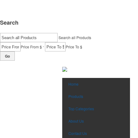
Search
Search all Products
-
Price From $
Price To $
Go
Home
Products
Top Categories
About Us
Contact Us