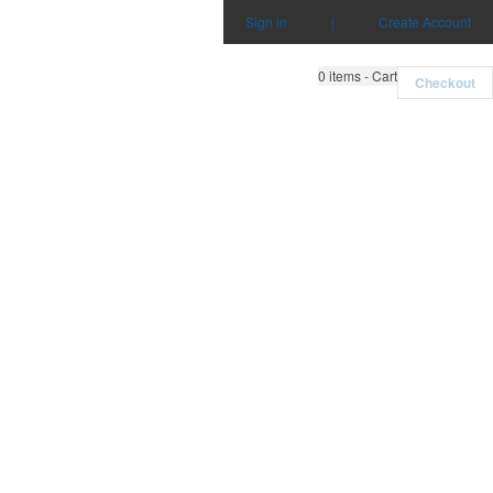
Sign in
|
Create Account
0
items - Cart
Checkout