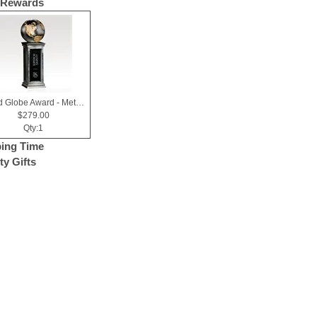
 Rewards
World Globe Award - Metallic Resin & Black Glass - Horizons
$279.00
Qty:1
ing Time
ty Gifts