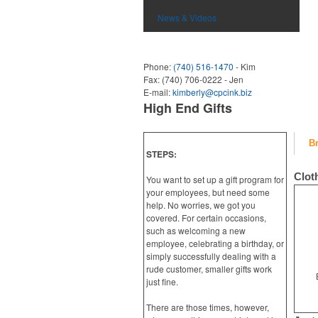
News & Videos
Phone:
(740) 516-1470
- Kim
Fax:
(740) 706-0222 - Jen
E-mail:
kimberly@cpcink.biz
High End Gifts
B
STEPS:
Clot
You want to set up a gift program for
your employees, but need some
help. No worries, we got you
covered. For certain occasions,
such as welcoming a new
employee, celebrating a birthday, or
simply successfully dealing with a
rude customer, smaller gifts work
just fine.
There are those times, however,