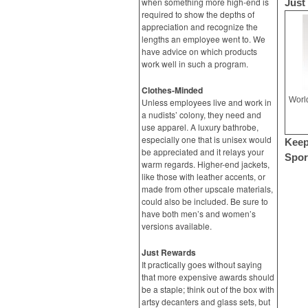
when something more high-end is
Just
required to show the depths of
appreciation and recognize the
lengths an employee went to. We
have advice on which products
work well in such a program.
Clothes-Minded
Unless employees live and work in
a nudists’ colony, they need and
use apparel. A luxury bathrobe,
especially one that is unisex would
Keep
be appreciated and it relays your
Spor
warm regards. Higher-end jackets,
like those with leather accents, or
made from other upscale materials,
could also be included. Be sure to
have both men’s and women’s
versions available.
Just Rewards
It practically goes without saying
that more expensive awards should
be a staple; think out of the box with
artsy decanters and glass sets, but