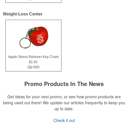
Weight-Loss Center
Apple Stress Reliever Key Chain
$1.62
Qty:500
Promo Products In The News
Get ideas for your next promo, or see how promo products are
being used out there! We update our articles frequently to keep you
up to date.
Check it out