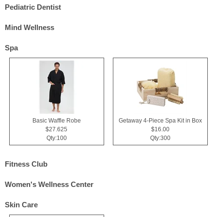
Pediatric Dentist
Mind Wellness
Spa
Basic Waffle Robe
Getaway 4-Piece Spa Kit in Box
$27.625
$16.00
Qty:100
Qty:300
Fitness Club
Women's Wellness Center
Skin Care