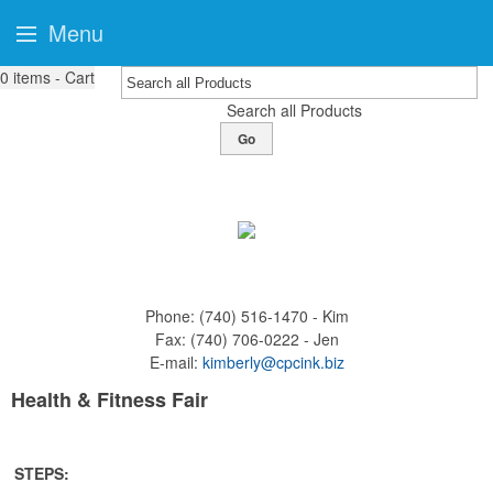
Menu
0
items - Cart
Search all Products
Go
Phone:
(740) 516-1470 - Kim
Fax:
(740) 706-0222 - Jen
E-mail:
kimberly@cpcink.biz
Health & Fitness Fair
STEPS: