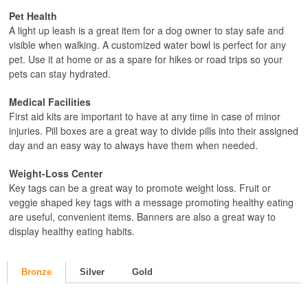
Pet Health
A light up leash is a great item for a dog owner to stay safe and
visible when walking. A customized water bowl is perfect for any
pet. Use it at home or as a spare for hikes or road trips so your
pets can stay hydrated.
Medical Facilities
First aid kits are important to have at any time in case of minor
injuries. Pill boxes are a great way to divide pills into their assigned
day and an easy way to always have them when needed.
Weight-Loss Center
Key tags can be a great way to promote weight loss. Fruit or
veggie shaped key tags with a message promoting healthy eating
are useful, convenient items. Banners are also a great way to
display healthy eating habits.
Bronze
Silver
Gold