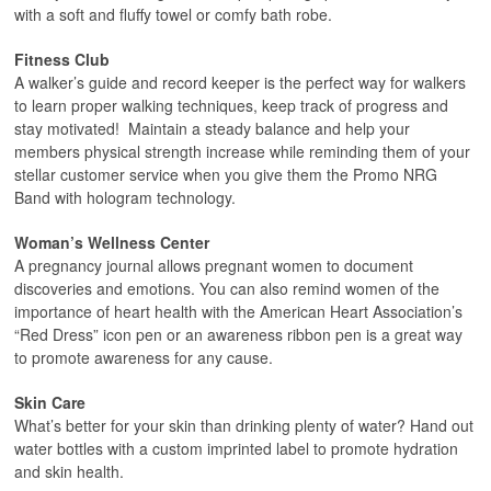
with a soft and fluffy towel or comfy bath robe.
Fitness Club
A walker’s guide and record keeper is the perfect way for walkers
to learn proper walking techniques, keep track of progress and
stay motivated! Maintain a steady balance and help your
members physical strength increase while reminding them of your
stellar customer service when you give them the Promo NRG
Band with hologram technology.
Woman’s Wellness Center
A pregnancy journal allows pregnant women to document
discoveries and emotions. You can also remind women of the
importance of heart health with the American Heart Association’s
“Red Dress” icon pen or an awareness ribbon pen is a great way
to promote awareness for any cause.
Skin Care
What’s better for your skin than drinking plenty of water? Hand out
water bottles with a custom imprinted label to promote hydration
and skin health.