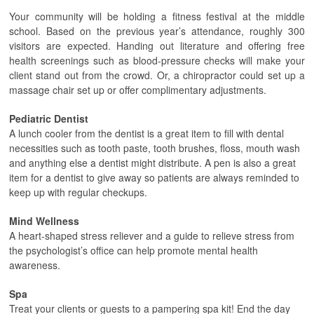
Your community will be holding a fitness festival at the middle
school. Based on the previous year’s attendance, roughly 300
visitors are expected. Handing out literature and offering free
health screenings such as blood-pressure checks will make your
client stand out from the crowd. Or, a chiropractor could set up a
massage chair set up or offer complimentary adjustments.
Pediatric Dentist
A lunch cooler from the dentist is a great item to fill with dental
necessities such as tooth paste, tooth brushes, floss, mouth wash
and anything else a dentist might distribute. A pen is also a great
item for a dentist to give away so patients are always reminded to
keep up with regular checkups.
Mind Wellness
A heart-shaped stress reliever and a guide to relieve stress from
the psychologist’s office can help promote mental health
awareness.
Spa
Treat your clients or guests to a pampering spa kit! End the day