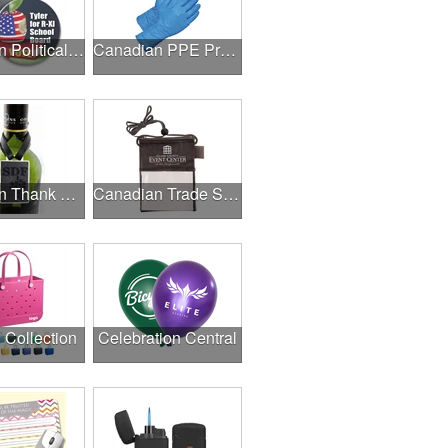
Canadian Political Campaigns
Canadian PPE Products
Canadian Thank A Healthcare Hero
Canadian Trade Shows
l Collection
Celebration Central