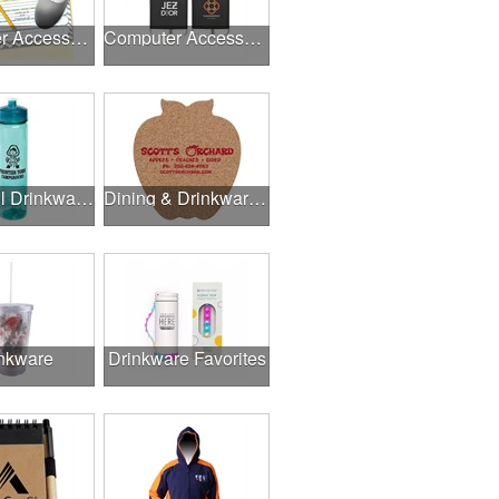
Computer Accessories
Computer Accessories
Delightful Drinkware & More
Dining & Drinkware Collection
nkware
Drinkware Favorites