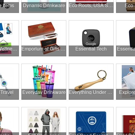
e Items
Dynamic Drinkware
Eco Roots, USA Strong
Eco-
Employee Wellness Program
Emporium of Gifts & Awards
Essential Tech
Essentia
 Travel
Everyday Drinkware
Everything Under $1.00
Explor