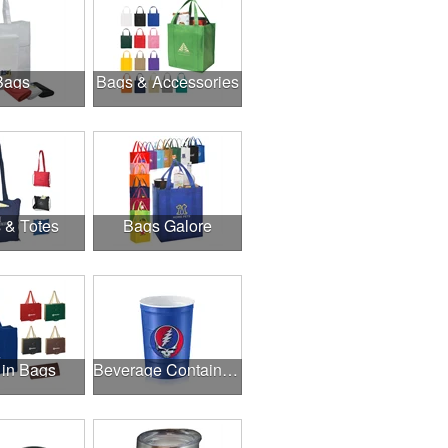
Bags
Bags & Accessories
 & Totes
Bags Galore
 in Bags
Beverage Containers