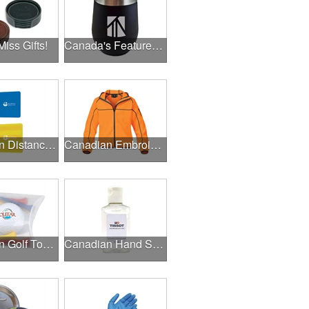
Miss Gifts!
Canada's Featured Products
Canadian Distance Learning Essentials
Canadian Embroidery / Screen Printing
Canadian Golf Tournaments
Canadian Hand Sanitizer