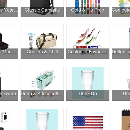
Cheers to the Year Ahead
Classic Carryalls
Cold & Flu Prep
Construction/Manufacturing
Coolers & Chill
Customer Favorites
rinkware
Dorm & Kitchenette Goods
Drink Up
Dri