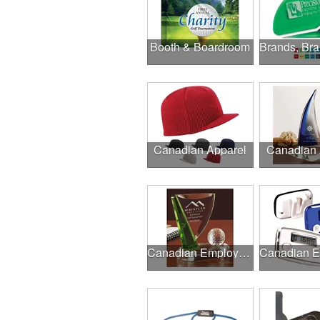
Booth & Boardroom
Canadian Apparel
Canadian
Canadian Employee Incentive Programs