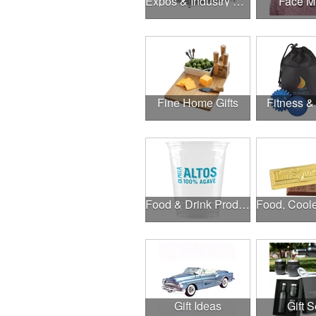
Expos & Industry Events
Face M
Fine Home Gifts
Fitness &
Food & Drink Products
Gift Ideas
Gift S