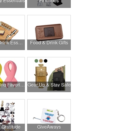
y Essentials
Figurines
Food & Drink Essentials
Food & Drink Gifts
Fundraising Favorites
Gear Up & Stay Safe
f Gratitude
GiveAways