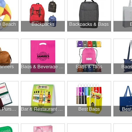
he Beach
Backpacks
Backpacks & Bags
anners
Bags & Beverage Holders
Bags & Tags
Bags
Banks, Coin Purses, Wallets & Calculators
Bar & Restaurant Openings
Best Bags
Best