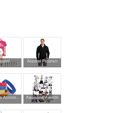
parel
Apparel Program
Awesome Accessories
Awesome Awards