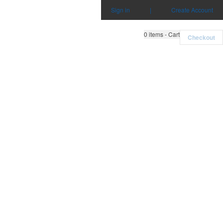
Sign in
|
Create Account
0
items - Cart
Checkout