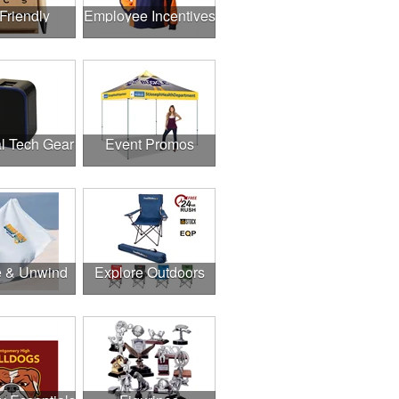
Friendly
Employee Incentives
l Tech Gear
Event Promos
e & Unwind
Explore Outdoors