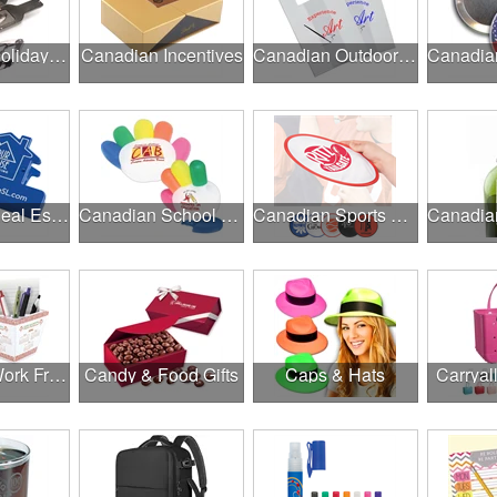
Canadian Holiday Gifts
Canadian Incentives
Canadian Outdoor Fairs & Festivals
Canadian Real Estate Programs
Canadian School Fundraisers
Canadian Sports Programs
Canadian Work From Home Essentials
Candy & Food Gifts
Caps & Hats
Carryal