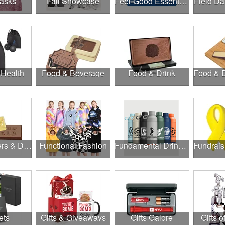
asks
Fall Showcase
Feel-Good Essentials
Field Da
 Health
Food & Beverage
Food & Drink
Food, Coolers & Drinkware
Functional Fashion
Fundamental Drinkware
ets
Gifts & Giveaways
Gifts Galore
Gifts o