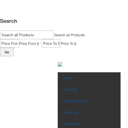
Search
Search all Products
-
Price From $
Price To $
Go
Home
Products
Top Categories
About Us
Contact Us