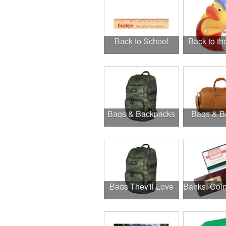
Back to School
Back to t
Bags & Backpacks
Bags & B
Bags They'll Love