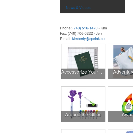
News & Videos
Phone:
(740) 516-1470
- Kim
Fax:
(740) 706-0222 - Jen
E-mail:
kimberly@cpcink.biz
Accessorize Your Desk
Adventur
Around the Office
Awar