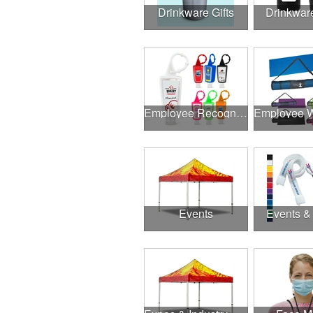
Drinkware Gifts
Drinkwar
Employee Recognition
Events
Events &