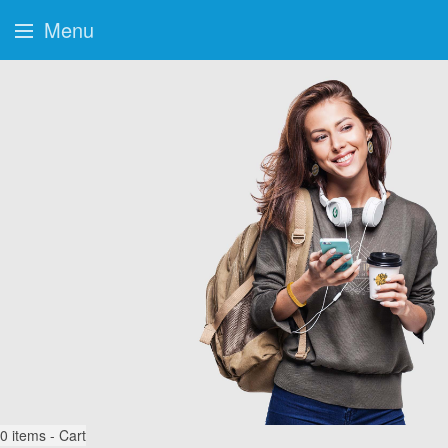
Menu
0
items - Cart