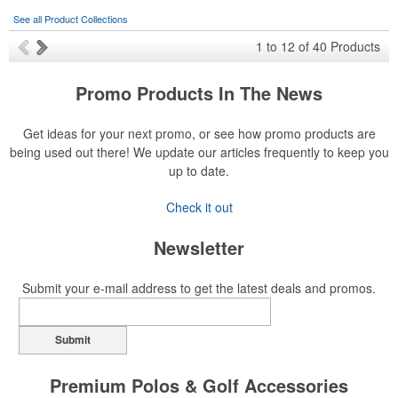
See all Product Collections
1
to
12
of
40
Products
Promo Products In The News
Get ideas for your next promo, or see how promo products are
being used out there! We update our articles frequently to keep you
up to date.
Check it out
Newsletter
Submit your e-mail address to get the latest deals and promos.
Submit
Premium Polos & Golf Accessories