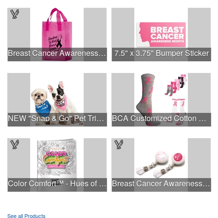
Breast Cancer Awareness Pink Frosted Soft Loop - Flexo Ink
7.5" x 3.75" Bumper Sticker
NEW "Snap & Go" Pet Triangle - Made in the USA
BCA Customized Cotton Crew Sock - Knit-In
Color Comfort™ - Hues of Healing
Breast Cancer Awareness Plastic Badge Reel
See all Products