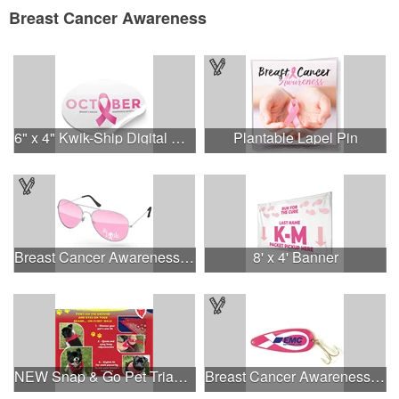
Breast Cancer Awareness
6" x 4" Kwik-Ship Digital Oval Decal
Plantable Lapel Pin
Breast Cancer Awareness Aviator Sunglasses w/1-color imprint
8' x 4' Banner
NEW Snap & Go Pet Triangle Medium - Large Sizes - USA Made
Breast Cancer Awareness Classic Spoon Fishing Lure