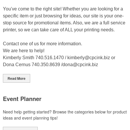
You've come to the right site! Whether you are looking for a
specific item or just browsing for ideas, our site is your one-
stop source for promotional items. Also, we are a full service
printer, so we can take care of ALL your printing needs.
Contact one of us for more information.
We are here to help!
Kimberly Smith 740.516.1470 /
kimberly@cpcink.biz
or
Dona Cernus 740.350.8639 /
dona@cpcink.biz
Read More
Event Planner
Need help getting started? Browse the categories below for product
ideas and event planning tips!