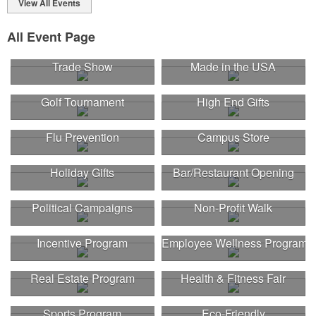
View All Events
All Event Page
Trade Show
Made in the USA
Golf Tournament
High End Gifts
Flu Prevention
Campus Store
Holiday Gifts
Bar/Restaurant Opening
Political Campaigns
Non-Profit Walk
Incentive Program
Employee Wellness Program
Real Estate Program
Health & Fitness Fair
Sports Program
Eco-Friendly