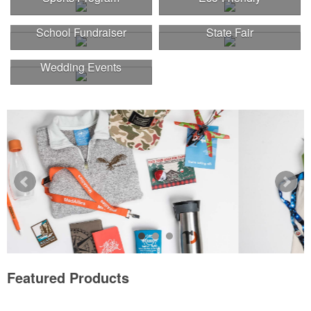
School Fundraiser
State Fair
Wedding Events
Featured Products