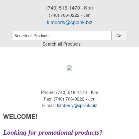
(740) 516-1470 - Kim
(740) 706-0222 - Jen
kimberly@cpcink.biz
Go
Search all Products
Phone:
(740) 516-1470 - Kim
Fax:
(740) 706-0222 - Jen
E-mail:
kimberly@cpcink.biz
WELCOME!
Looking for promotional products?